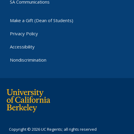
SA Communications
Make a Gift (Dean of Students)
Privacy Policy
Accessibility
Nondiscrimination
Copyright © 2026 UC Regents; all rights reserved