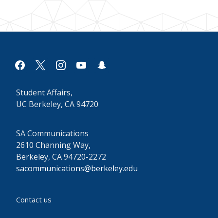
facebook
x
instagram
youtube
snapchat
Student Affairs,
UC Berkeley, CA 94720
SA Communications
2610 Channing Way,
Berkeley, CA 94720-2272
sacommunications@berkeley.edu
Contact us