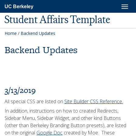
Skip
Togg
UC Berkeley
to
navig
main
Student Affairs Template
content
Home
/
Backend Updates
Backend Updates
3/13/2019
All special CSS are listed on
Site Builder CSS Reference.
In addition, instructions on how to created Redirects,
Sidebar Menu, Sidebar Widget, and other kind Buttons
(other than Berkeley Branding Button presets), are listed
on the original
Google Doc
created by Moe. These