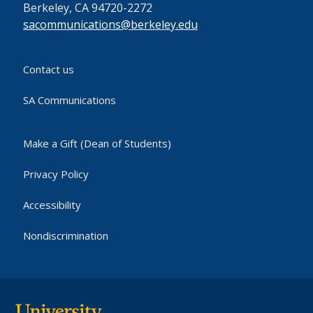
Berkeley, CA 94720-2272
sacommunications@berkeley.edu
Contact us
SA Communications
Make a Gift (Dean of Students)
Privacy Policy
Accessibility
Nondiscrimination