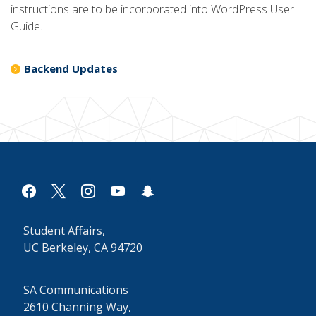
instructions are to be incorporated into WordPress User
Guide.
Backend Updates
facebook
x
instagram
youtube
snapchat
Student Affairs,
UC Berkeley, CA 94720
SA Communications
2610 Channing Way,