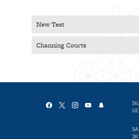
New Test
Channing Courts
Stu
facebook
x
instagram
youtube
snapchat
UC
SA
26