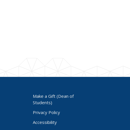
Make a Gift (Dean of
Students)
Privacy Policy
Accessibility