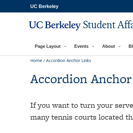
Skip
UC Berkeley
to
main
content
Student Aff
Page Layout
Events
About
B
Home
/
Accordion Anchor Links
Accordion Anchor
If you want to turn your serve
many tennis courts located t