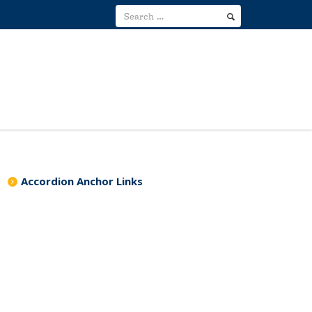
Accordion Anchor Links