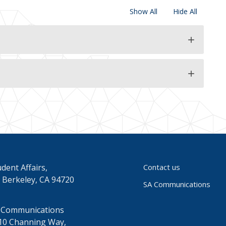
Show All
Hide All
add
add
dent Affairs,
Contact us
 Berkeley, CA 94720
SA Communications
 Communications
10 Channing Way,