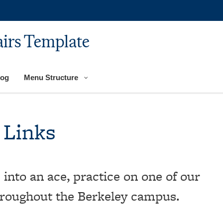
airs Template
log
Menu Structure
 Links
 into an ace, practice on one of our
hroughout the Berkeley campus.