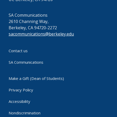
SA Communications
2610 Channing Way,
Berkeley, CA 94720-2272
sacommunications@berkeley.edu
Contact us
SA Communications
Make a Gift (Dean of Students)
Privacy Policy
Accessibility
Nondiscrimination