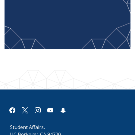
facebook
x
instagram
youtube
snapchat
Student Affairs,
UC Berkeley, CA 94720