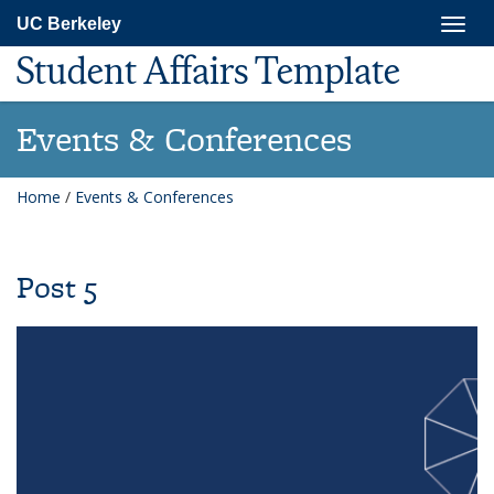
Skip
Togg
UC Berkeley
to
navig
main
Student Affairs Template
content
Events & Conferences
Home
/
Events & Conferences
Post 5